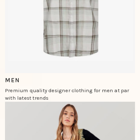
Slide 4 of 4.
MEN
Premium quality designer clothing for men at par
with latest trends