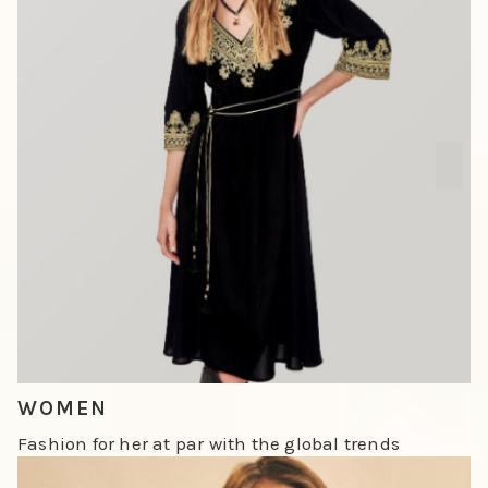
Slide 1 of 3.
WOMEN
Fashion for her at par with the global trends