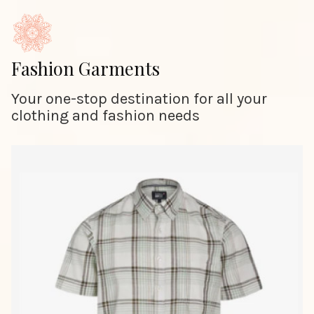
Fashion Garments
Your one-stop destination for all your
clothing and fashion needs