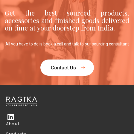
Get the best sourced products,
accessories and finished goods delivered
on time at your doorstep from India.
All you have to do is book a call and talk to our sourcing consultant
Contact Us
About
Products