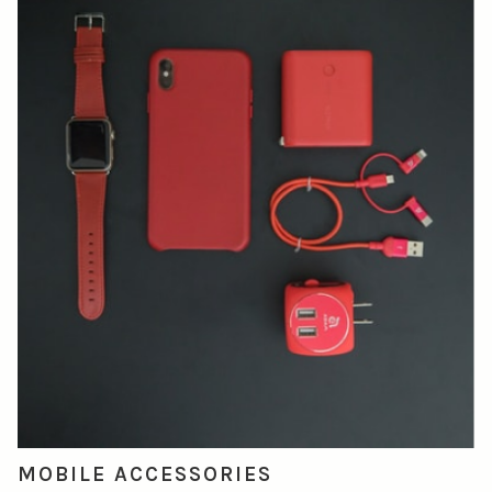
MOBILE ACCESSORIES