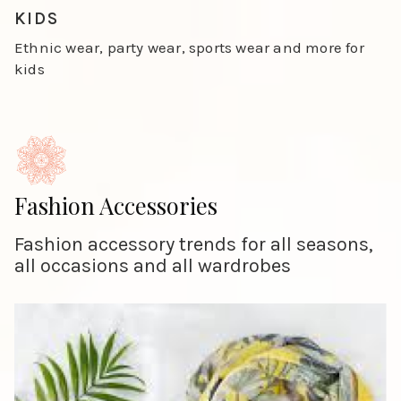
Slide 4 of 4.
KIDS
Ethnic wear, party wear, sports wear and more for
kids
Fashion Accessories
Fashion accessory trends for all seasons,
all occasions and all wardrobes