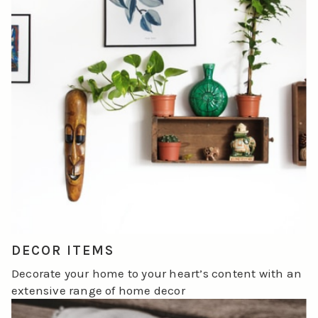
DECOR ITEMS
Decorate your home to your heart’s content with an
extensive range of home decor