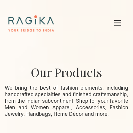
Our Products
We bring the best of fashion elements, including
handcrafted specialties and finished craftsmanship,
from the Indian subcontinent. Shop for your favorite
Men and Women Apparel, Accessories, Fashion
Jewelry, Handbags, Home Décor and more.