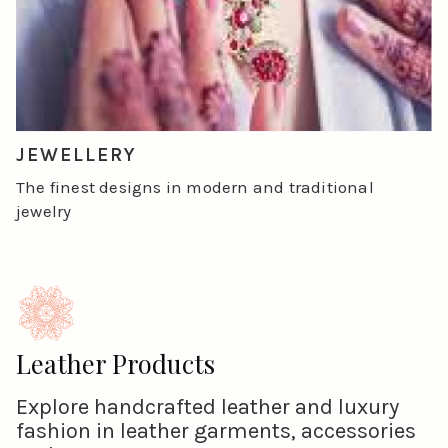
JEWELLERY
The finest designs in modern and traditional
jewelry
Leather Products
Explore handcrafted leather and luxury
fashion in leather garments, accessories