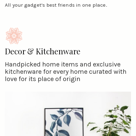
All your gadget’s best friends in one place.
Decor & Kitchenware
Handpicked home items and exclusive
kitchenware for every home curated with
love for its place of origin