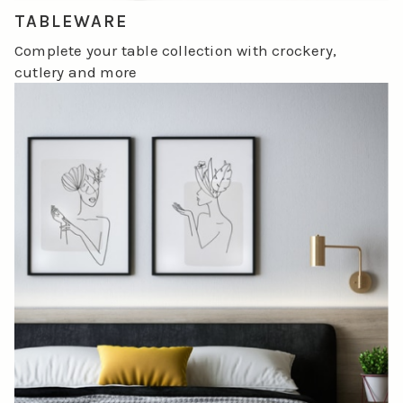
TABLEWARE
Complete your table collection with crockery,
cutlery and more