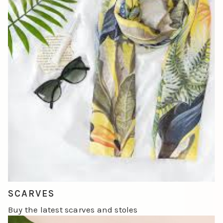
SCARVES
Buy the latest scarves and stoles