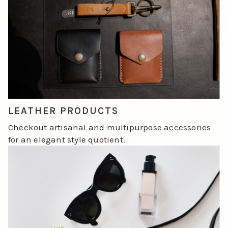
LEATHER PRODUCTS
Checkout artisanal and multipurpose accessories
for an elegant style quotient.