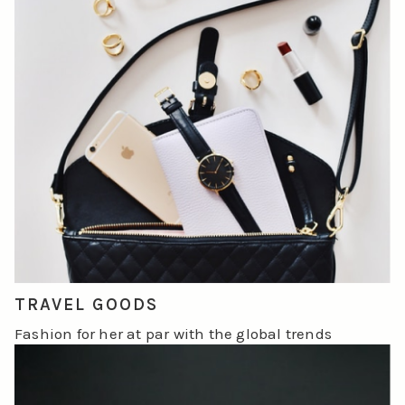
TRAVEL GOODS
Fashion for her at par with the global trends