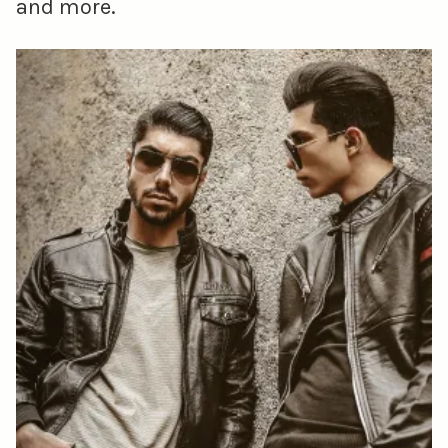
and more.