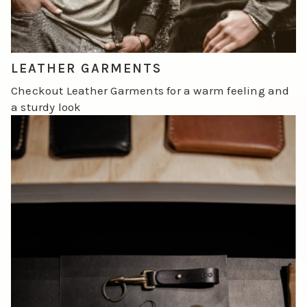
LEATHER GARMENTS
Checkout Leather Garments for a warm feeling and
a sturdy look