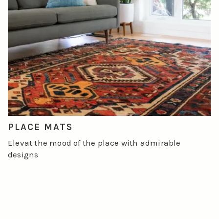
PLACE MATS
Elevat the mood of the place with admirable
designs