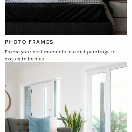
PHOTO FRAMES
Frame your best moments or artist paintings in
exquisite frames