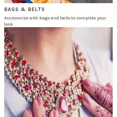
BAGS & BELTS
Accessorize with bags and belts to complete your
look