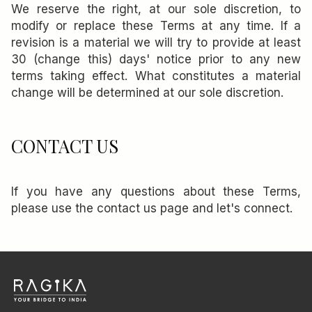
We reserve the right, at our sole discretion, to
modify or replace these Terms at any time. If a
revision is a material we will try to provide at least
30 (change this) days' notice prior to any new
terms taking effect. What constitutes a material
change will be determined at our sole discretion.
CONTACT US
If you have any questions about these Terms,
please use the contact us page and let's connect.