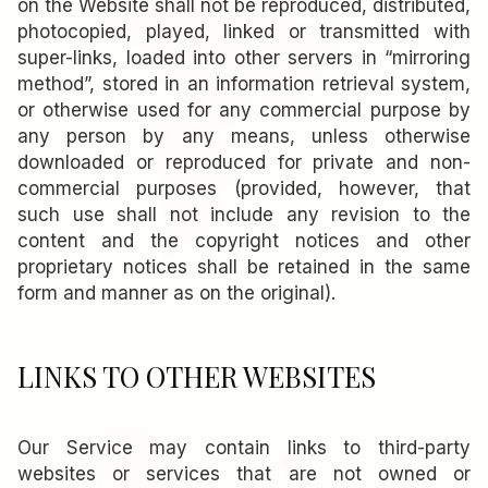
on the Website shall not be reproduced, distributed,
photocopied, played, linked or transmitted with
super-links, loaded into other servers in “mirroring
method”, stored in an information retrieval system,
or otherwise used for any commercial purpose by
any person by any means, unless otherwise
downloaded or reproduced for private and non-
commercial purposes (provided, however, that
such use shall not include any revision to the
content and the copyright notices and other
proprietary notices shall be retained in the same
form and manner as on the original).
LINKS TO OTHER WEBSITES
Our Service may contain links to third-party
websites or services that are not owned or