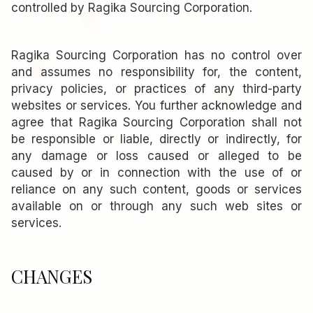
controlled by Ragika Sourcing Corporation.
Ragika Sourcing Corporation has no control over
and assumes no responsibility for, the content,
privacy policies, or practices of any third-party
websites or services. You further acknowledge and
agree that Ragika Sourcing Corporation shall not
be responsible or liable, directly or indirectly, for
any damage or loss caused or alleged to be
caused by or in connection with the use of or
reliance on any such content, goods or services
available on or through any such web sites or
services.
CHANGES