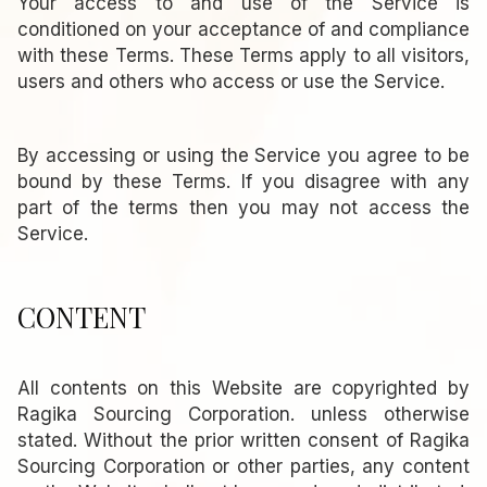
Your access to and use of the Service is
conditioned on your acceptance of and compliance
with these Terms. These Terms apply to all visitors,
users and others who access or use the Service.
By accessing or using the Service you agree to be
bound by these Terms. If you disagree with any
part of the terms then you may not access the
Service.
CONTENT
All contents on this Website are copyrighted by
Ragika Sourcing Corporation. unless otherwise
stated. Without the prior written consent of Ragika
Sourcing Corporation or other parties, any content