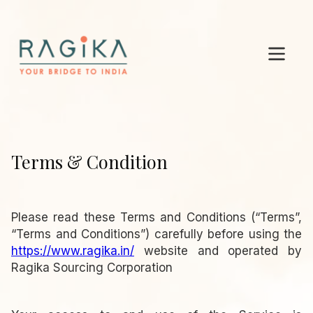
Terms & Condition
Please read these Terms and Conditions (“Terms”,
“Terms and Conditions”) carefully before using the
https://www.ragika.in/
website and operated by
Ragika Sourcing Corporation